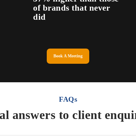
of brands that never
did
Book A Meeting
FAQs
al answers to client enqui