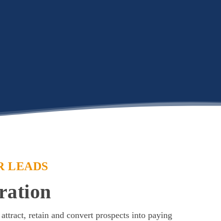
R LEADS
ration
 attract, retain and convert prospects into paying