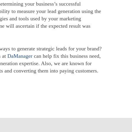
determining your business’s successful
ility to measure your lead generation using the
egies and tools used by your marketing
me will ascertain if the expected result was
ways to generate strategic leads for your brand?
m at
DaManager
can help fix this business need,
eneration expertise. Also, we are known for
cts and converting them into paying customers.