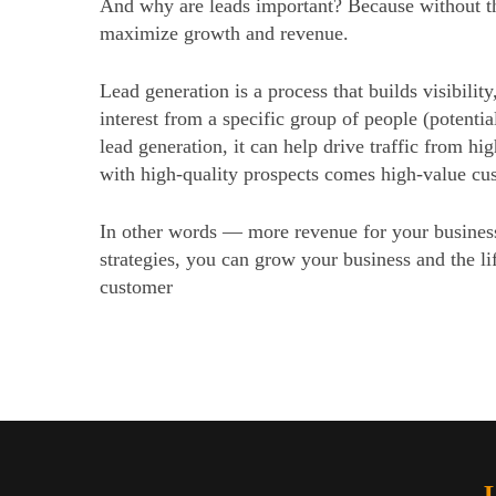
And why are leads important? Because without th
maximize growth and revenue.
Lead generation is a process that builds visibility,
interest from a specific group of people (potentia
lead generation, it can help drive traffic from hi
with high-quality prospects comes high-value cu
In other words — more revenue for your busines
strategies, you can grow your business and the li
customer