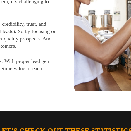
em, it’s challenging to
 credibility, trust, and
l leads). So by focusing on
gh-quality prospects. And
stomers.
s. With proper lead gen
fetime value of each
LET'S CHECK OUT THESE STATISTICS