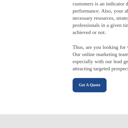
customers is an indicator 
performance. Also, your ab
necessary resources, strat
professionals in a given ti
achieved or not.
Thus, are you looking for 
Our online marketing tea
especially with our lead g
attracting targeted prospe
Get A Quote