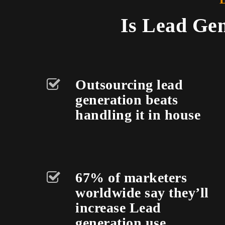
Is Lead Gen
Outsourcing lead
generation beats
handling it in house
67% of marketers
worldwide say they’ll
increase Lead
generation use