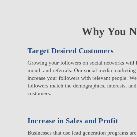
Why You Ne
Target Desired Customers
Growing your followers on social networks will 
mouth and referrals. Our social media marketing 
increase your followers with relevant people. We
followers match the demographics, interests, and
customers.
Increase in Sales and Profit
Businesses that use lead generation programs ar