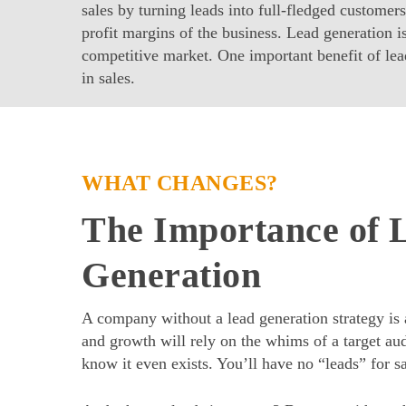
sales by turning leads into full-fledged customers
profit margins of the business. Lead generation is
competitive market. One important benefit of lead
in sales.
WHAT CHANGES?
The Importance of 
Generation
A company without a lead generation strategy is a
and growth will rely on the whims of a target au
know it even exists. You’ll have no “leads” for sa