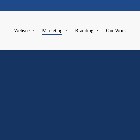
Website
Marketing
Branding
Our Work