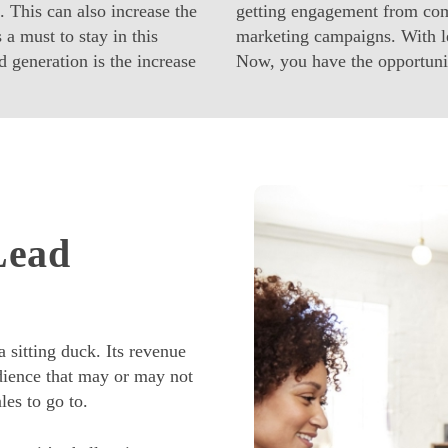
. This can also increase the
getting engagement from comp
 a must to stay in this
marketing campaigns. With le
 generation is the increase
Now, you have the opportuni
Lead
 sitting duck. Its revenue
dience that may or may not
les to go to.