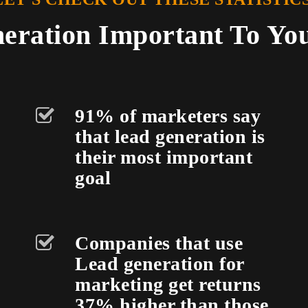
eration Important To Yo
91% of marketers say
that lead generation is
their most important
goal
Companies that use
Lead generation for
marketing get returns
37% higher than those