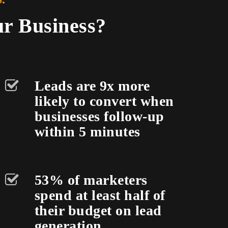
ur Business?
Leads are 9x more
likely to convert when
businesses follow-up
within 5 minutes
53% of marketers
spend at least half of
their budget on lead
generation