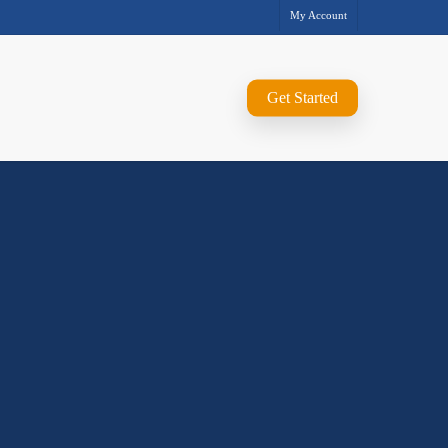
My Account
Get Started