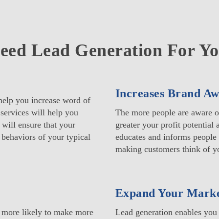
ed Lead Generation For Yo
Increases Brand Aw
help you increase word of
services will help you
The more people are aware of
 will ensure that your
greater your profit potential
 behaviors of your typical
educates and informs people 
making customers think of yo
Expand Your Mark
e more likely to make more
Lead generation enables you 