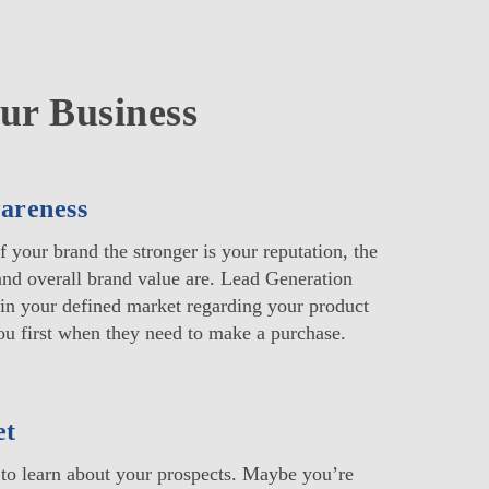
ur Business
areness
 your brand the stronger is your reputation, the
 and overall brand value are. Lead Generation
in your defined market regarding your product
u first when they need to make a purchase.
et
to learn about your prospects. Maybe you’re