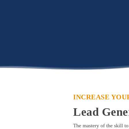
INCREASE YOU
Lead Gene
The mastery of the skill to