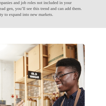
anies and job roles not included in your
ad gen, you’ll see this trend and can add them.
ty to expand into new markets.