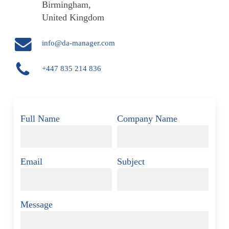
Birmingham,
United Kingdom
info@da-manager.com
+447 835 214 836
Full Name
Company Name
Email
Subject
Message