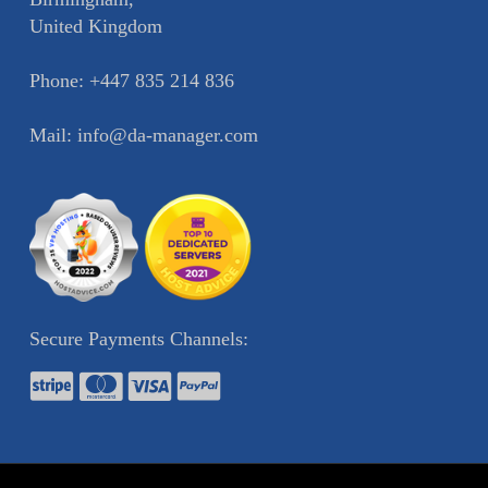
United Kingdom
Phone:
+447 835 214 836
Mail:
info@da-manager.com
Secure Payments Channels: