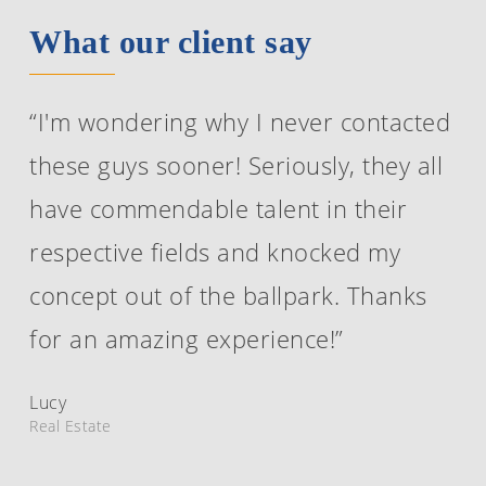
What our client say
“I'm wondering why I never contacted
these guys sooner! Seriously, they all
have commendable talent in their
respective fields and knocked my
concept out of the ballpark. Thanks
for an amazing experience!”
Lucy
Real Estate