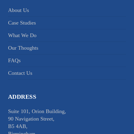
About Us
Case Studies
What We Do
Our Thoughts
FAQs
Contact Us
ADDRESS
Suite 101, Orion Building,
90 Navigation Street,
B5 4AB,
Birmingham,