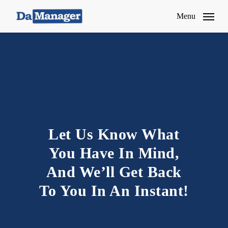
Skip
Menu
to
main
content
Let Us Know What
You Have In Mind,
And We’ll Get Back
To You In An Instant!