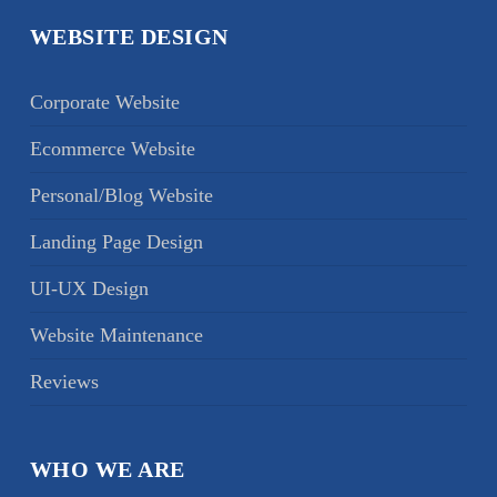
WEBSITE DESIGN
Corporate Website
Ecommerce Website
Personal/Blog Website
Landing Page Design
UI-UX Design
Website Maintenance
Reviews
WHO WE ARE