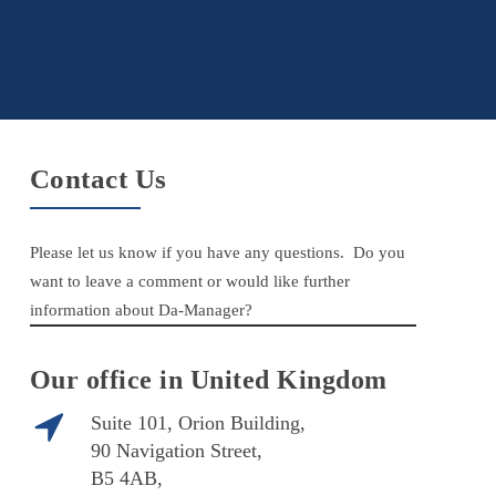
Contact Us
Please let us know if you have any questions. Do you
want to leave a comment or would like further
information about Da-Manager?
Our office in United Kingdom
Suite 101, Orion Building,
90 Navigation Street,
B5 4AB,