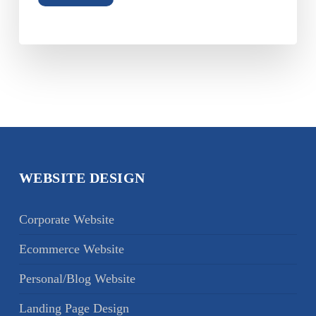
WEBSITE DESIGN
Corporate Website
Ecommerce Website
Personal/Blog Website
Landing Page Design