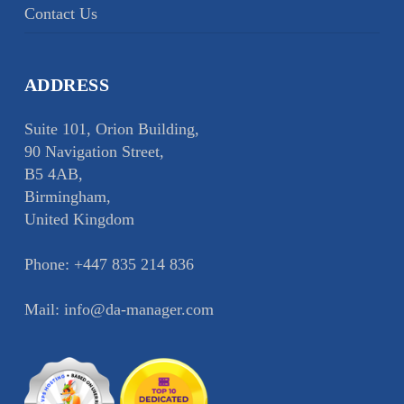
Contact Us
ADDRESS
Suite 101, Orion Building,
90 Navigation Street,
B5 4AB,
Birmingham,
United Kingdom
Phone:
+447 835 214 836
Mail:
info@da-manager.com