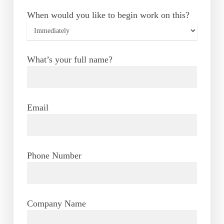
When would you like to begin work on this?
What’s your full name?
Email
Phone Number
Company Name