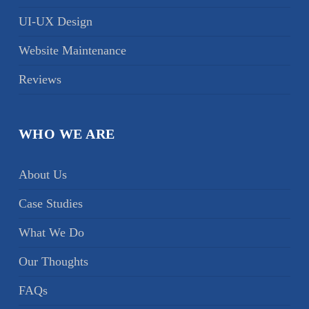
UI-UX Design
Website Maintenance
Reviews
WHO WE ARE
About Us
Case Studies
What We Do
Our Thoughts
FAQs