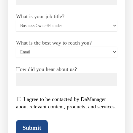
What is your job title?
What is the best way to reach you?
How did you hear about us?
I agree to be contacted by DaManager
about relevant content, products, and services.