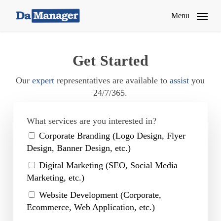
Skip
Menu
to
main
content
Get Started
Our
expert
representatives are available to
assist
you
24/7/365.
What services are you interested in?
Corporate Branding (Logo Design, Flyer
Design, Banner Design, etc.)
Digital Marketing (SEO, Social Media
Marketing, etc.)
Website Development (Corporate,
Ecommerce, Web Application, etc.)