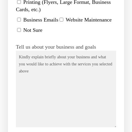
Printing (Flyers, Large Format, Business
Cards, etc.)
Business Emails
Website Maintenance
Not Sure
Tell us about your business and goals